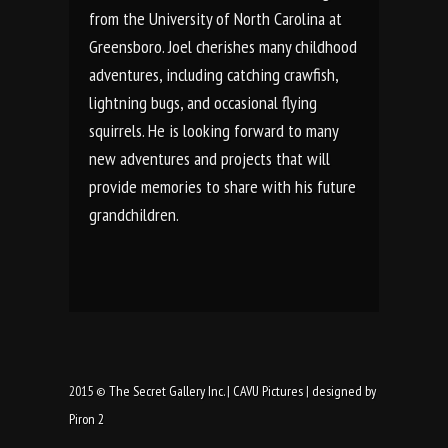
from the University of North Carolina at
Greensboro. Joel cherishes many childhood
adventures, including catching crawfish,
lightning bugs, and occasional flying
squirrels. He is looking forward to many
new adventures and projects that will
provide memories to share with his future
grandchildren.
2015 ©
The Secret Gallery Inc.
|
CAVU Pictures
|
designed by
Piron 2