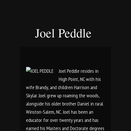
Joel Peddle
Joel Peddle resides in
High Point, NC with his
wife Brandy, and children Harrison and
Skylar. Joel grew up roaming the woods,
alongside his older brother Daniel in rural
Winston-Salem, NC. Joel has been an
educator for over twenty years and has
earned his Masters and Doctorate degrees