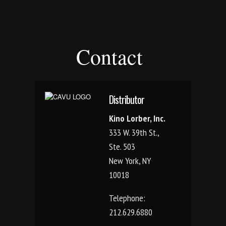
Contact
Distributor
Kino Lorber, Inc.
333 W. 39th St.,
Ste. 503
New York, NY
10018
Telephone:
212.629.6880