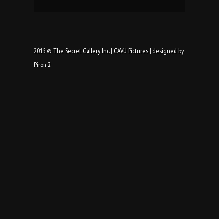
2015 ©
The Secret Gallery Inc.
|
CAVU Pictures
|
designed by
Piron 2