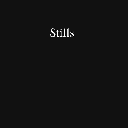
Stills