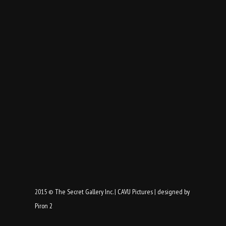
2015 ©
The Secret Gallery Inc.
|
CAVU Pictures
|
designed by
Piron 2